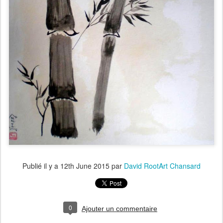
Publié il y a
12th June 2015
par
David RootArt Chansard
0
Ajouter un commentaire