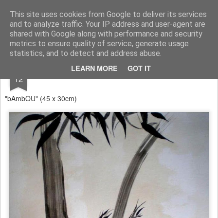
RootArt Artwork David Chansard Dessins Sculptures
This site uses cookies from Google to deliver its services
and to analyze traffic. Your IP address and user-agent are
shared with Google along with performance and security
metrics to ensure quality of service, generate usage
statistics, and to detect and address abuse.
JUN
LEARN MORE
GOT IT
... À dessein ...
12
"bAmbOU" (45 x 30cm)