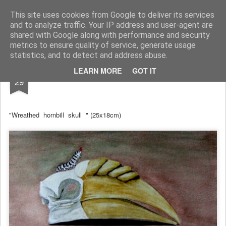
RootArt Artwork David Chansard Dessins Sculptures
This site uses cookies from Google to deliver its services
and to analyze traffic. Your IP address and user-agent are
shared with Google along with performance and security
metrics to ensure quality of service, generate usage
statistics, and to detect and address abuse.
JUN
LEARN MORE
GOT IT
... À dessein ...
29
"Wreathed hornbill skull " (25x18cm)