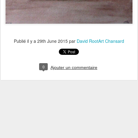
Publié il y a
29th June 2015
par
David RootArt Chansard
0
Ajouter un commentaire