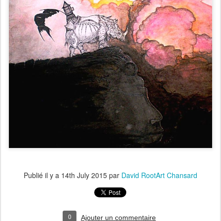
Publié il y a
14th July 2015
par
David RootArt Chansard
0
Ajouter un commentaire