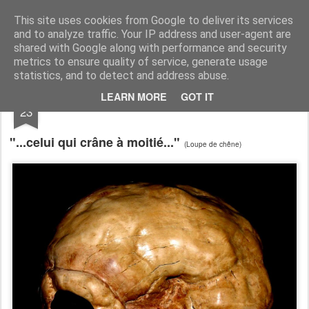
RootArt Artwork David Chansard Dessins Sculptures
This site uses cookies from Google to deliver its services
and to analyze traffic. Your IP address and user-agent are
shared with Google along with performance and security
metrics to ensure quality of service, generate usage
statistics, and to detect and address abuse.
AUG
LEARN MORE
GOT IT
Bout de Bois
23
"...celui qui crâne à moitié..."
(Loupe de chêne)