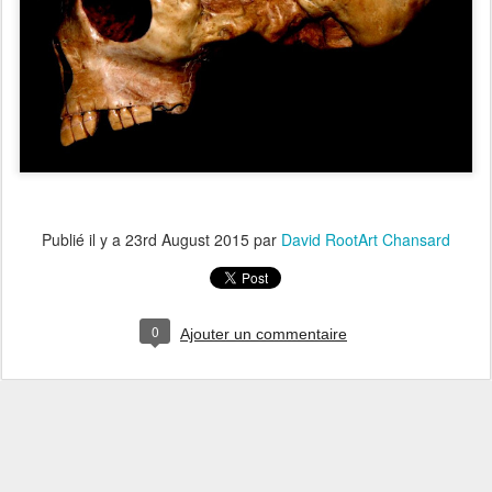
Publié il y a
23rd August 2015
par
David RootArt Chansard
0
Ajouter un commentaire