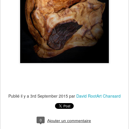
Publié il y a
3rd September 2015
par
David RootArt Chansard
0
Ajouter un commentaire