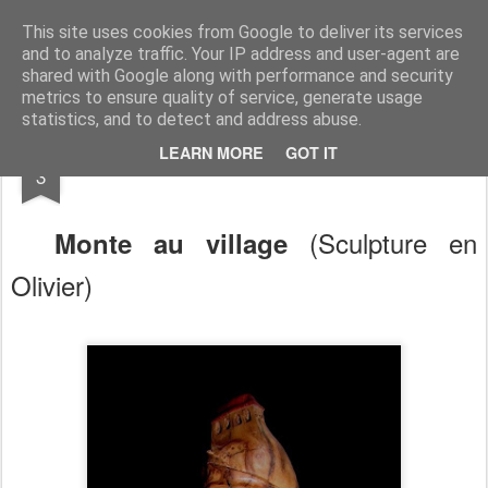
RootArt Artwork David Chansard Dessins Sculptures
This site uses cookies from Google to deliver its services
and to analyze traffic. Your IP address and user-agent are
shared with Google along with performance and security
metrics to ensure quality of service, generate usage
statistics, and to detect and address abuse.
SEP
LEARN MORE
GOT IT
Bout de Bois
3
(Sculpture en
Monte au village
Olivier)