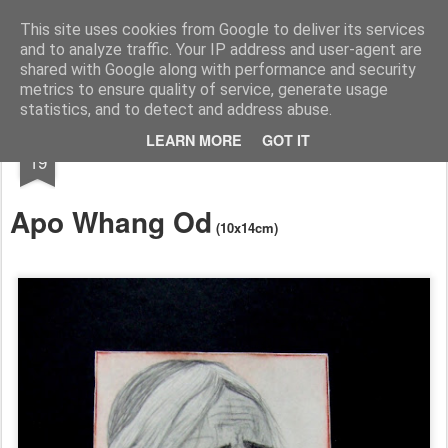
RootArt Artwork David Chansard Dessins Sculptures
This site uses cookies from Google to deliver its services
and to analyze traffic. Your IP address and user-agent are
shared with Google along with performance and security
metrics to ensure quality of service, generate usage
statistics, and to detect and address abuse.
SEP
LEARN MORE
GOT IT
Le Carnet des Curiosités
19
Apo Whang Od
(10x14cm)