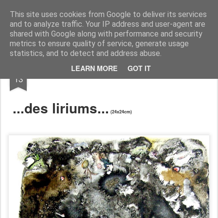
RootArt Artwork David Chansard Dessins Sculptures
This site uses cookies from Google to deliver its services
and to analyze traffic. Your IP address and user-agent are
shared with Google along with performance and security
metrics to ensure quality of service, generate usage
statistics, and to detect and address abuse.
APR
LEARN MORE
GOT IT
... À dessein ...
13
...des liriums...
(24x24cm)