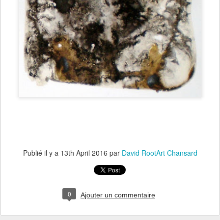
Publié il y a
13th April 2016
par
David RootArt Chansard
0
Ajouter un commentaire