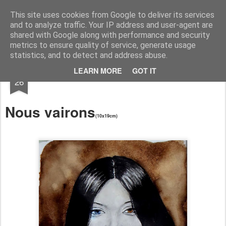
RootArt Artwork David Chansard Dessins Sculptures
This site uses cookies from Google to deliver its services
and to analyze traffic. Your IP address and user-agent are
shared with Google along with performance and security
metrics to ensure quality of service, generate usage
statistics, and to detect and address abuse.
MAY
LEARN MORE
GOT IT
Le Carnet des Curiosités
26
Nous vairons
(10x19cm)