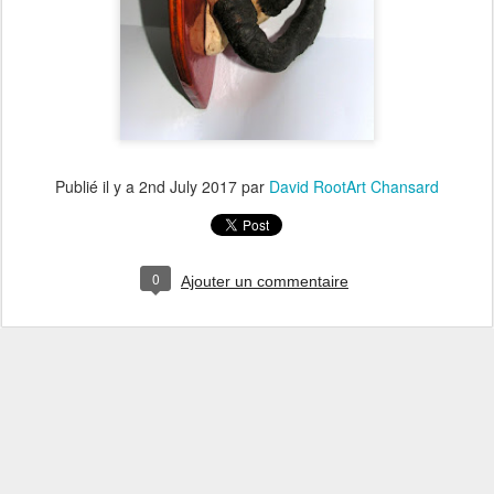
Publié il y a
2nd July 2017
par
David RootArt Chansard
0
Ajouter un commentaire