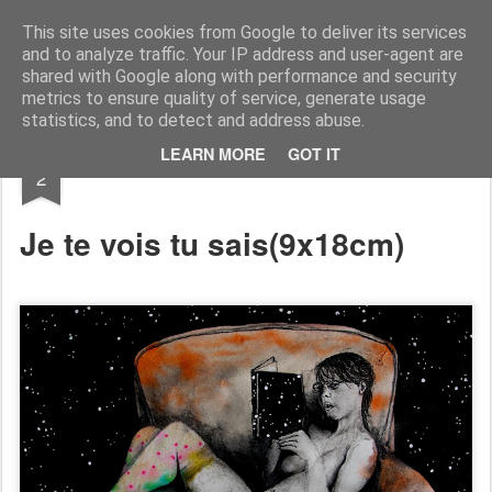
RootArt Artwork David Chansard Dessins Sculptures
This site uses cookies from Google to deliver its services
and to analyze traffic. Your IP address and user-agent are
shared with Google along with performance and security
metrics to ensure quality of service, generate usage
statistics, and to detect and address abuse.
JUL
LEARN MORE
GOT IT
Le Carnet des Curiosités
2
Je te vois tu sais
(9x18cm)