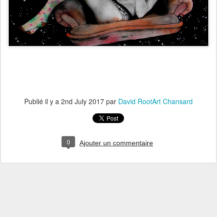
Publié il y a
2nd July 2017
par
David RootArt Chansard
0
Ajouter un commentaire