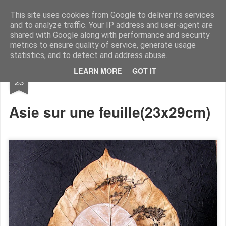
RootArt Artwork David Chansard Dessins Sculptures
This site uses cookies from Google to deliver its services
and to analyze traffic. Your IP address and user-agent are
shared with Google along with performance and security
metrics to ensure quality of service, generate usage
statistics, and to detect and address abuse.
OCT
LEARN MORE
GOT IT
... À dessein ...
23
Asie sur une feuille
(23x29cm)