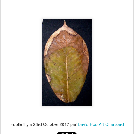
Publié il y a
23rd October 2017
par
David RootArt Chansard