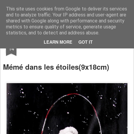
RootArt Artwork David Chansard Dessins Sculptures
This site uses cookies from Google to deliver its services
and to analyze traffic. Your IP address and user-agent are
shared with Google along with performance and security
metrics to ensure quality of service, generate usage
statistics, and to detect and address abuse.
DEC
LEARN MORE
GOT IT
Le Carnet des Curiosités
14
Mémé dans les étoiles
(9x18cm)