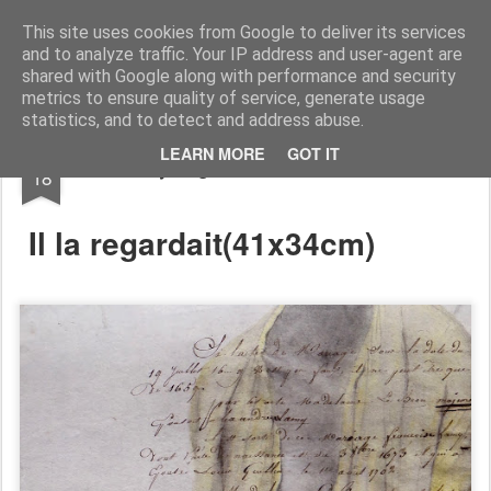
RootArt Artwork David Chansard Dessins Sculptures
This site uses cookies from Google to deliver its services
and to analyze traffic. Your IP address and user-agent are
shared with Google along with performance and security
metrics to ensure quality of service, generate usage
statistics, and to detect and address abuse.
FEB
LEARN MORE
GOT IT
Recyclage : Les Actes Notariés
18
Il la regardait(
41x34cm)