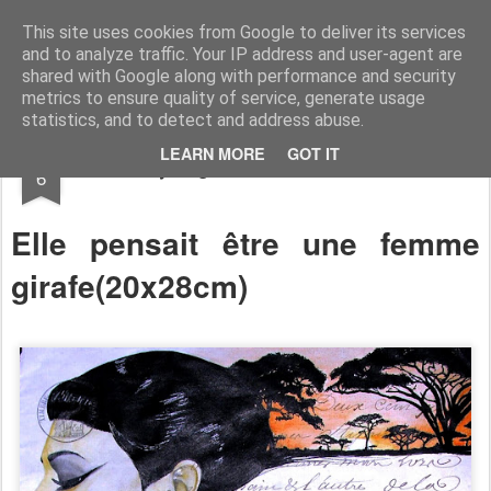
RootArt Artwork David Chansard Dessins Sculptures
This site uses cookies from Google to deliver its services
and to analyze traffic. Your IP address and user-agent are
shared with Google along with performance and security
metrics to ensure quality of service, generate usage
statistics, and to detect and address abuse.
MAR
LEARN MORE
GOT IT
Recyclage : Les Actes Notariés
6
Elle pensait être une femme
girafe(
20x28cm)