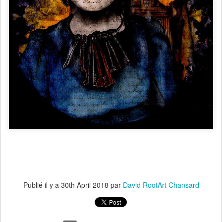
Publié il y a
30th April 2018
par
David RootArt Chansard