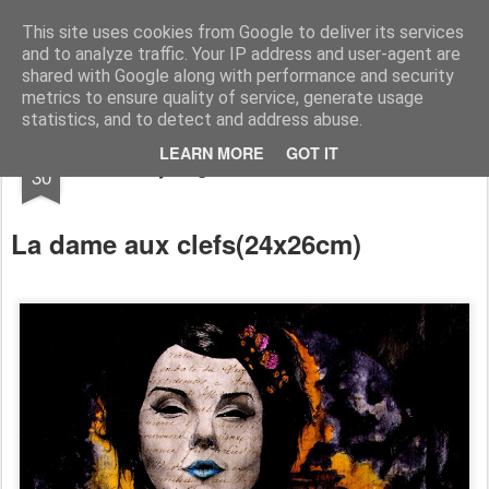
RootArt Artwork David Chansard Dessins Sculptures
This site uses cookies from Google to deliver its services
and to analyze traffic. Your IP address and user-agent are
shared with Google along with performance and security
metrics to ensure quality of service, generate usage
statistics, and to detect and address abuse.
APR
LEARN MORE
GOT IT
Recyclage : Les Actes Notariés
30
La dame aux clefs
(
24x26cm)