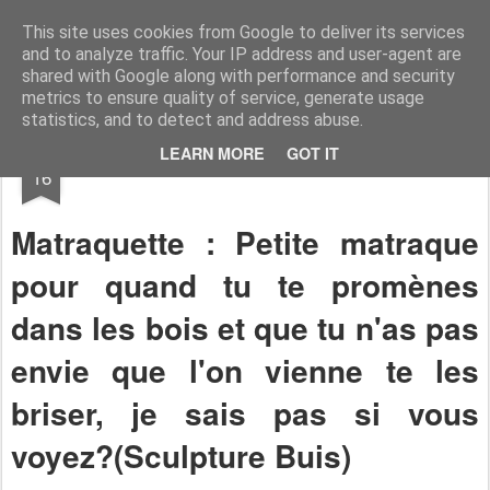
RootArt Artwork David Chansard Dessins Sculptures
This site uses cookies from Google to deliver its services
and to analyze traffic. Your IP address and user-agent are
shared with Google along with performance and security
metrics to ensure quality of service, generate usage
statistics, and to detect and address abuse.
OCT
LEARN MORE
GOT IT
Bout de Bois
16
Matraquette : Petite matraque
pour quand tu te promènes
dans les bois et que tu n'as pas
envie que l'on vienne te les
briser, je sais pas si vous
voyez?(Sculpture Buis)