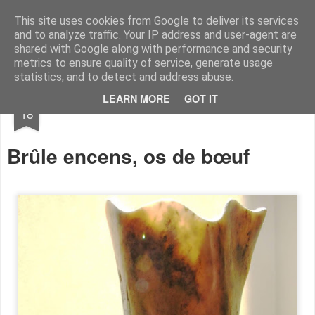
RootArt Artwork David Chansard Dessins Sculptures
This site uses cookies from Google to deliver its services
and to analyze traffic. Your IP address and user-agent are
shared with Google along with performance and security
metrics to ensure quality of service, generate usage
statistics, and to detect and address abuse.
SEP
LEARN MORE
GOT IT
Bout d'Os
18
Brûle encens, os de
bœuf