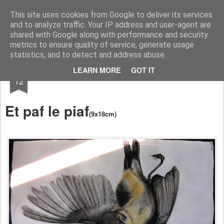
RootArt Artwork David Chansard Dessins Sculptures
This site uses cookies from Google to deliver its services
and to analyze traffic. Your IP address and user-agent are
shared with Google along with performance and security
metrics to ensure quality of service, generate usage
statistics, and to detect and address abuse.
FEB
LEARN MORE
GOT IT
Le Carnet des Curiosités
12
Et paf le piaf
(9x18cm)