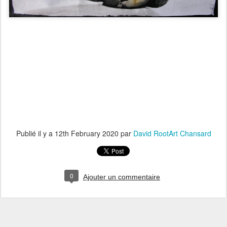
Publié il y a
12th February 2020
par
David RootArt Chansard
0
Ajouter un commentaire