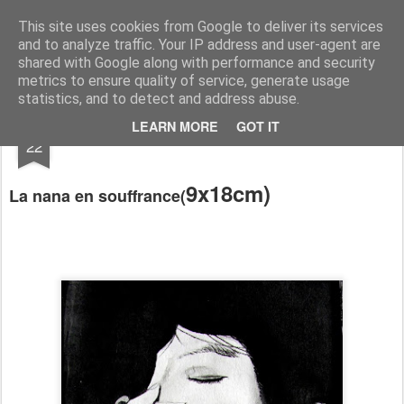
RootArt Artwork David Chansard Dessins Sculptures
This site uses cookies from Google to deliver its services
and to analyze traffic. Your IP address and user-agent are
shared with Google along with performance and security
metrics to ensure quality of service, generate usage
statistics, and to detect and address abuse.
JAN
LEARN MORE
GOT IT
Le Carnet des Curiosités
22
9x18cm)
La nana en
souffrance
(