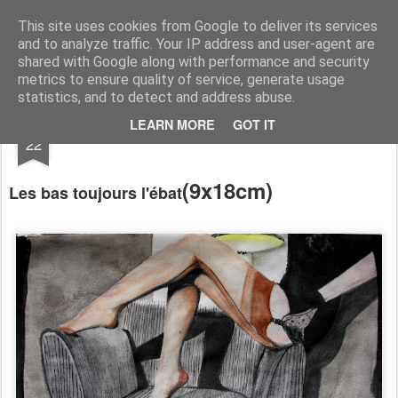
RootArt Artwork David Chansard Dessins Sculptures
This site uses cookies from Google to deliver its services
and to analyze traffic. Your IP address and user-agent are
shared with Google along with performance and security
metrics to ensure quality of service, generate usage
statistics, and to detect and address abuse.
MAR
LEARN MORE
GOT IT
Le Carnet des Curiosités
22
(
9x18cm)
Les bas toujours l'ébat