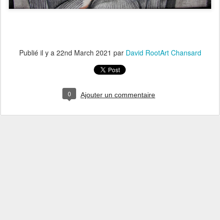
Publié il y a
22nd March 2021
par
David RootArt Chansard
0
Ajouter un commentaire