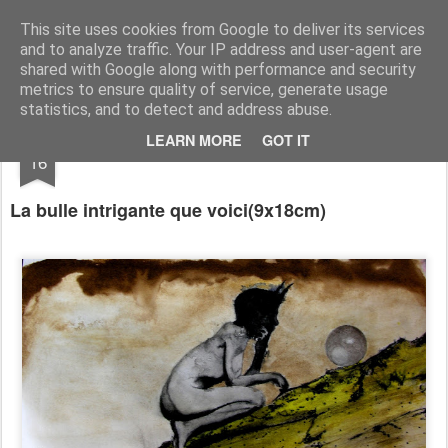
RootArt Artwork David Chansard Dessins Sculptures
This site uses cookies from Google to deliver its services
and to analyze traffic. Your IP address and user-agent are
shared with Google along with performance and security
metrics to ensure quality of service, generate usage
statistics, and to detect and address abuse.
AUG
LEARN MORE
GOT IT
Le Carnet des Curiosités
16
La bulle intrig
ante que voici(9x18cm)