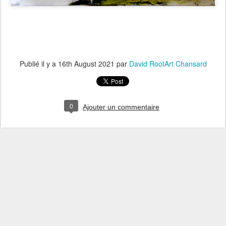
Publié il y a
16th August 2021
par
David RootArt Chansard
0
Ajouter un commentaire