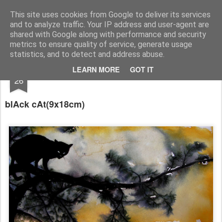
RootArt Artwork David Chansard Dessins Sculptures
This site uses cookies from Google to deliver its services
and to analyze traffic. Your IP address and user-agent are
shared with Google along with performance and security
metrics to ensure quality of service, generate usage
statistics, and to detect and address abuse.
AUG
LEARN MORE
GOT IT
Le Carnet des Curiosités
26
blAck cAt
(9x18cm)