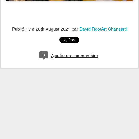
Publié il y a
26th August 2021
par
David RootArt Chansard
0
Ajouter un commentaire