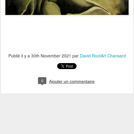
Publié il y a
30th November 2021
par
David RootArt Chansard
0
Ajouter un commentaire