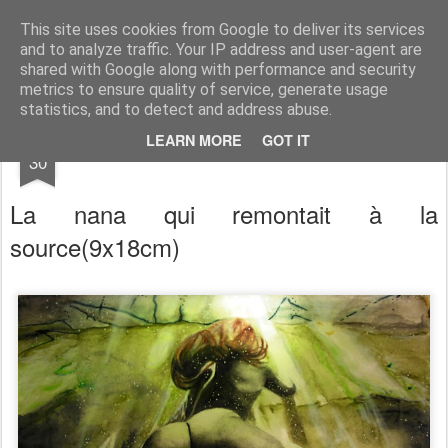
RootArt Artwork David Chansard Dessins Sculptures
This site uses cookies from Google to deliver its services
and to analyze traffic. Your IP address and user-agent are
shared with Google along with performance and security
metrics to ensure quality of service, generate usage
statistics, and to detect and address abuse.
NOV
LEARN MORE
GOT IT
Le Carnet des Curiosités
30
La nana qui remontait à la
source
(9x18cm)