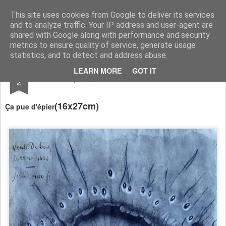
RootArt Artwork David Chansard Dessins Sculptures
This site uses cookies from Google to deliver its services
and to analyze traffic. Your IP address and user-agent are
shared with Google along with performance and security
metrics to ensure quality of service, generate usage
statistics, and to detect and address abuse.
NOV
LEARN MORE
GOT IT
Recyclage : Les Actes Notariés
2
(16x27cm)
Ça pue d'épier