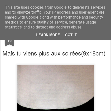
RootArt Artwork David Chansard Dessins Sculptures
This site uses cookies from Google to deliver its services
and to analyze traffic. Your IP address and user-agent are
shared with Google along with performance and security
metrics to ensure quality of service, generate usage
statistics, and to detect and address abuse.
JAN
LEARN MORE
GOT IT
Le Carnet des Curiosités
16
Mais tu viens plus aux soirées
(9x18cm)