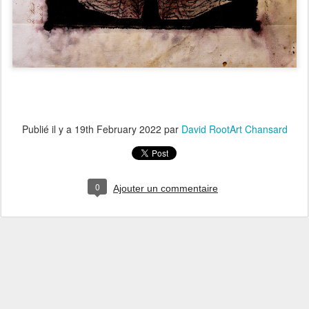
Publié il y a
19th February 2022
par
David RootArt Chansard
0
Ajouter un commentaire