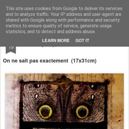
RootArt Artwork David Chansard Dessins Sculptures
This site uses cookies from Google to deliver its services
and to analyze traffic. Your IP address and user-agent are
shared with Google along with performance and security
metrics to ensure quality of service, generate usage
statistics, and to detect and address abuse.
FEB
LEARN MORE
GOT IT
Recyclage : Les Actes Notariés
19
On ne sait pas exactement
(17x31cm)