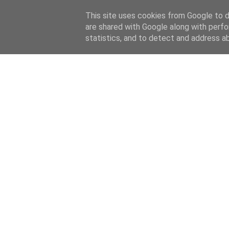
This site uses cookies from Google to de
are shared with Google along with perfo
statistics, and to detect and address a