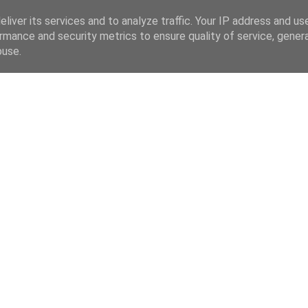
liver its services and to analyze traffic. Your IP address and us
rmance and security metrics to ensure quality of service, gene
buse.