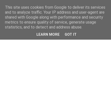
This site uses cookies from Google to deliver its services
and to analyze traffic. Your IP address and user-agent are
shared with Google along with performance and security
metrics to ensure quality of service, generate usage
statistics, and to detect and address abuse.
LEARN MORE
GOT IT