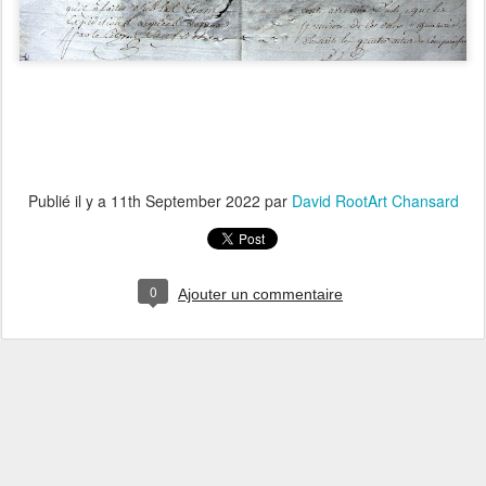
Publié il y a
11th September 2022
par
David RootArt Chansard
0
Ajouter un commentaire