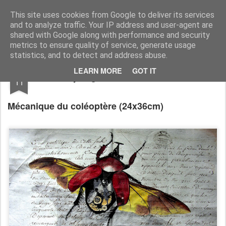
RootArt Artwork David Chansard Dessins Sculptures
This site uses cookies from Google to deliver its services
and to analyze traffic. Your IP address and user-agent are
shared with Google along with performance and security
metrics to ensure quality of service, generate usage
statistics, and to detect and address abuse.
SEP
LEARN MORE
GOT IT
Recyclage : Les Actes Notariés
11
Mécanique du coléoptère
(24x36cm)