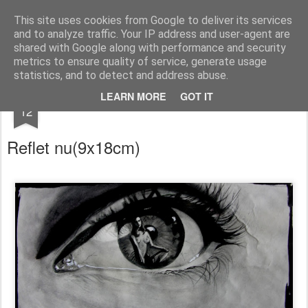
RootArt Artwork David Chansard Dessins Sculptures
This site uses cookies from Google to deliver its services
and to analyze traffic. Your IP address and user-agent are
shared with Google along with performance and security
metrics to ensure quality of service, generate usage
statistics, and to detect and address abuse.
OCT
LEARN MORE
GOT IT
Le Carnet des Curiosités
12
Reflet nu
(9x18cm)