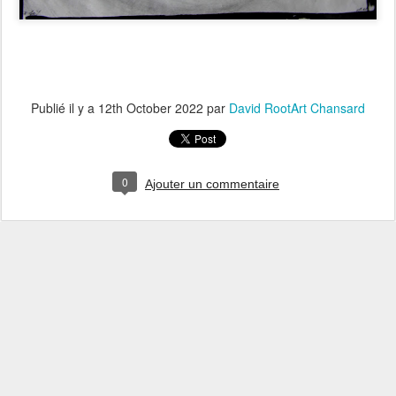
Publié il y a
12th October 2022
par
David RootArt Chansard
0
Ajouter un commentaire