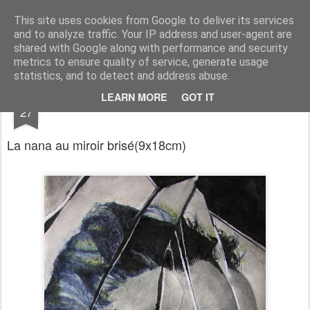
RootArt Artwork David Chansard Dessins Sculptures
This site uses cookies from Google to deliver its services
and to analyze traffic. Your IP address and user-agent are
shared with Google along with performance and security
metrics to ensure quality of service, generate usage
statistics, and to detect and address abuse.
DEC
LEARN MORE
GOT IT
Le Carnet des Curiosités
27
La nana au miroir brisé
(9x18cm)