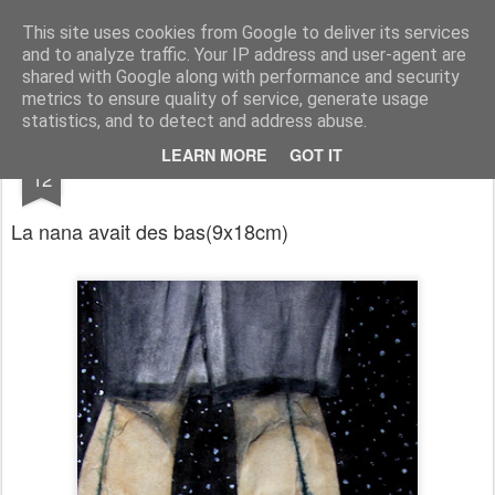
RootArt Artwork David Chansard Dessins Sculptures
This site uses cookies from Google to deliver its services
and to analyze traffic. Your IP address and user-agent are
shared with Google along with performance and security
metrics to ensure quality of service, generate usage
statistics, and to detect and address abuse.
APR
LEARN MORE
GOT IT
Le Carnet des Curiosités
12
La nana avait des bas
(9x18cm)