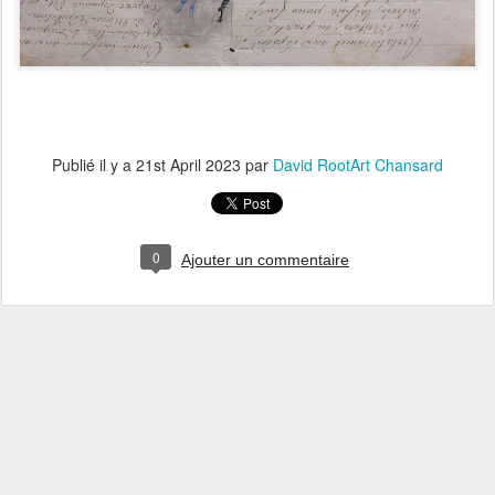
Publié il y a
21st April 2023
par
David RootArt Chansard
0
Ajouter un commentaire