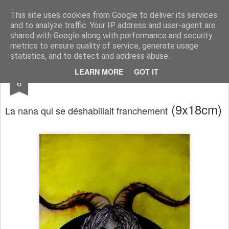
RootArt Artwork David Chansard Dessins Sculptures
This site uses cookies from Google to deliver its services
and to analyze traffic. Your IP address and user-agent are
shared with Google along with performance and security
metrics to ensure quality of service, generate usage
statistics, and to detect and address abuse.
MAR
LEARN MORE
GOT IT
Le Carnet des Curiosités
6
(9x18cm)
La nana qui se déshabillait franchement