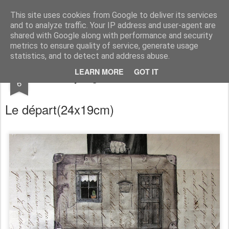
RootArt Artwork David Chansard Dessins Sculptures
This site uses cookies from Google to deliver its services
and to analyze traffic. Your IP address and user-agent are
shared with Google along with performance and security
metrics to ensure quality of service, generate usage
statistics, and to detect and address abuse.
APR
LEARN MORE
GOT IT
Recyclage : Les Actes Notariés
6
Le départ
(24x19cm)