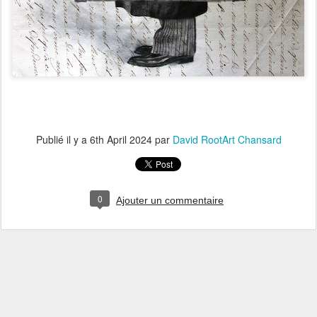
Publié il y a
6th April 2024
par
David RootArt Chansard
0
Ajouter un commentaire