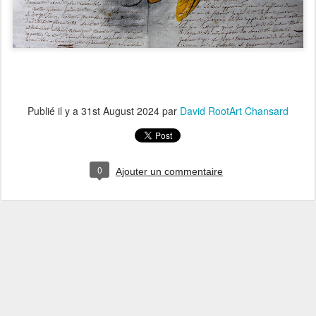
Publié il y a
31st August 2024
par
David RootArt Chansard
0
Ajouter un commentaire