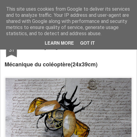
RootArt Artwork David Chansard Dessins Sculptures
This site uses cookies from Google to deliver its services
and to analyze traffic. Your IP address and user-agent are
shared with Google along with performance and security
metrics to ensure quality of service, generate usage
statistics, and to detect and address abuse.
AUG
LEARN MORE
GOT IT
Recyclage : Les Actes Notariés
31
Mécanique du coléoptère
(24x39cm)