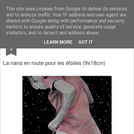
RootArt Artwork David Chansard Dessins Sculptures
This site uses cookies from Google to deliver its services
and to analyze traffic. Your IP address and user-agent are
shared with Google along with performance and security
metrics to ensure quality of service, generate usage
statistics, and to detect and address abuse.
OCT
LEARN MORE
GOT IT
Le Carnet des Curiosités
6
La nana en route pour les étoiles
(9x18cm)