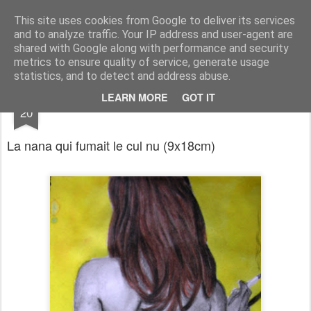
RootArt Artwork David Chansard Dessins Sculptures
This site uses cookies from Google to deliver its services
and to analyze traffic. Your IP address and user-agent are
shared with Google along with performance and security
metrics to ensure quality of service, generate usage
statistics, and to detect and address abuse.
JAN
LEARN MORE
GOT IT
Le Carnet des Curiosités
20
La nana qui fumait le cul nu
(
9x18cm)