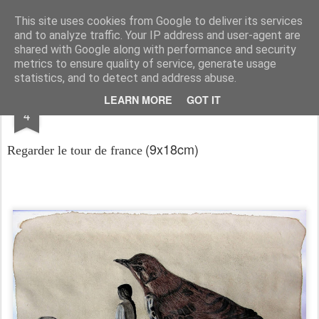
RootArt Artwork David Chansard Dessins Sculptures
This site uses cookies from Google to deliver its services
and to analyze traffic. Your IP address and user-agent are
shared with Google along with performance and security
metrics to ensure quality of service, generate usage
statistics, and to detect and address abuse.
JUN
LEARN MORE
GOT IT
Le Carnet des Curiosités
4
(9x18cm)
Regarder le tour de france