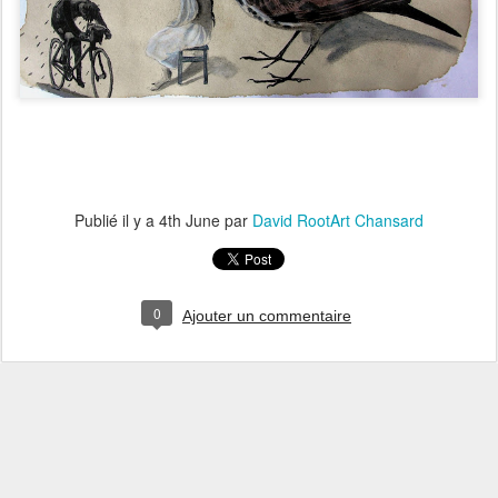
Publié il y a
4th June
par
David RootArt Chansard
0
Ajouter un commentaire